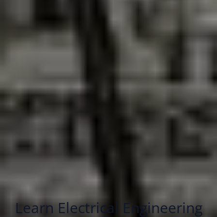
Learn Electrical Engineering