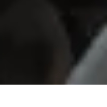
Our Growing Community