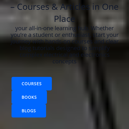
– Courses & Articles in One
Place
your all-in-one learning hub. Whether
you’re a student or enthusiast, start your
journey with hands-on courses and clear
blog tutorials designed to simplify
complex electrical and electronics
concepts
COURSES
BOOKS
BLOGS