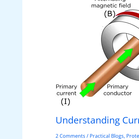
Types
and
Applications
Understanding Curr
2 Comments
/
Practical Blogs
,
Prote