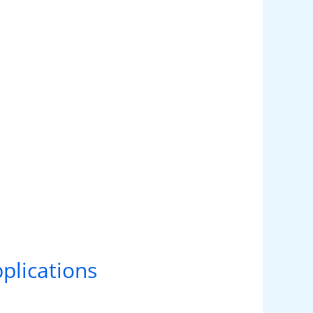
plications