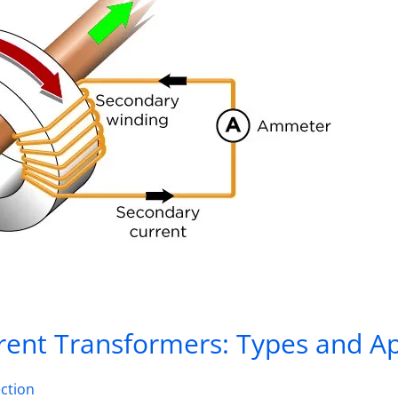
ent Transformers: Types and Ap
ction