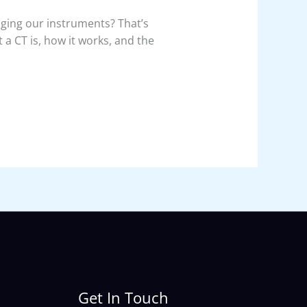
ing our instruments? That’s
 a CT is, how it works, and the
Get In Touch