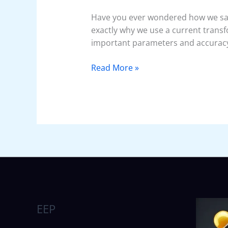
Have you ever wondered how we saf
exactly why we use a current transfo
important parameters and accuracy 
Read More »
EEP