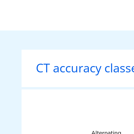
Skip
to
content
CT accuracy class
Understanding
Current
Transformers: