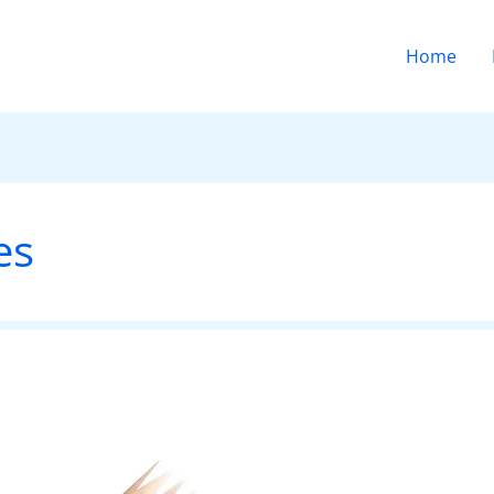
Home
es