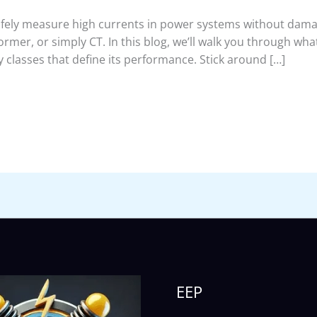
ely measure high currents in power systems without damag
rmer, or simply CT. In this blog, we’ll walk you through what
classes that define its performance. Stick around […]
EEP