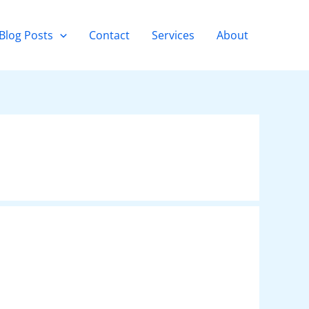
Blog Posts
Contact
Services
About