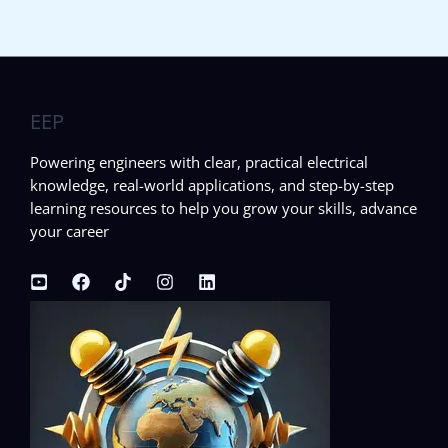
EEP
Powering engineers with clear, practical electrical
knowledge, real-world applications, and step-by-step
learning resources to help you grow your skills, advance
your career