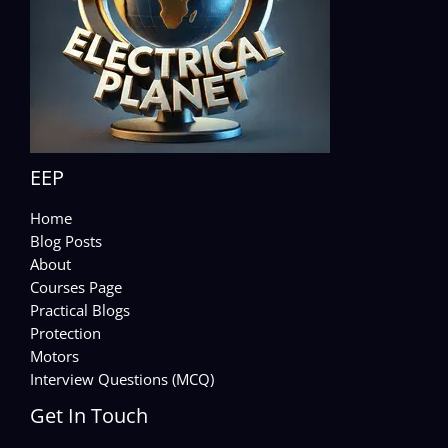
EEP
Home
Blog Posts
About
Courses Page
Practical Blogs
Protection
Motors
Interview Questions (MCQ)
Get In Touch