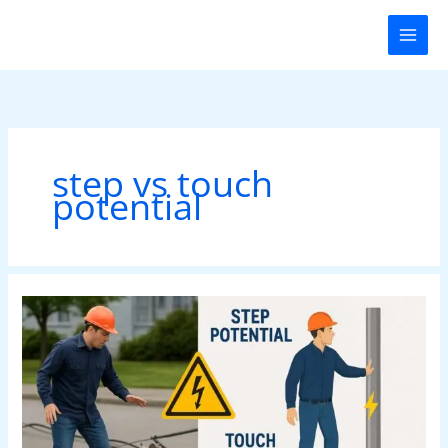
Skip
to
content
step vs touch
potential
Step
vs
Touch
Potentials:
Electrical
Shock
Prevention