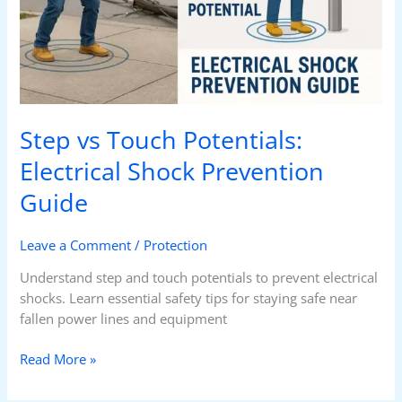
Guide
Step vs Touch Potentials:
Electrical Shock Prevention
Guide
Leave a Comment
/
Protection
Understand step and touch potentials to prevent electrical
shocks. Learn essential safety tips for staying safe near
fallen power lines and equipment
Read More »