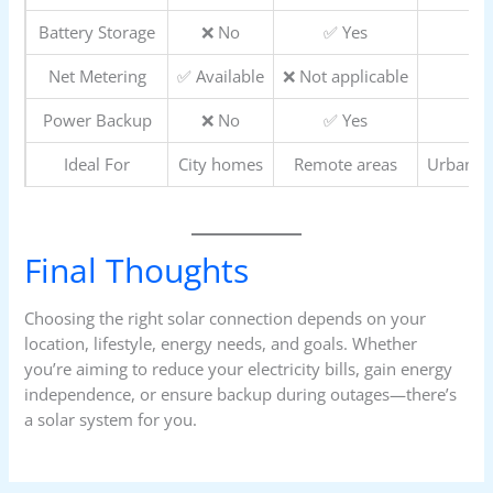
Battery Storage
❌ No
✅ Yes
Net Metering
✅ Available
❌ Not applicable
Power Backup
❌ No
✅ Yes
Ideal For
City homes
Remote areas
Urban +
Final Thoughts
Choosing the right solar connection depends on your
location, lifestyle, energy needs, and goals. Whether
you’re aiming to reduce your electricity bills, gain energy
independence, or ensure backup during outages—there’s
a solar system for you.