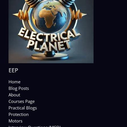
EEP
Home
Blog Posts
About
Courses Page
Practical Blogs
Protection
Motors