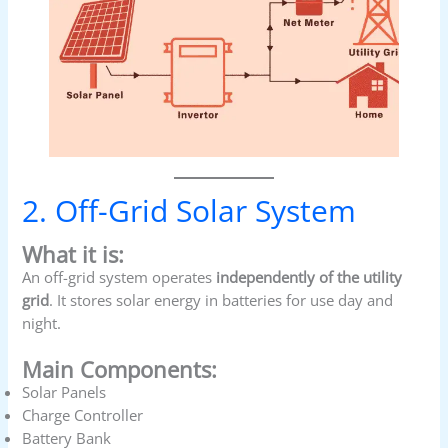
2. Off-Grid Solar System
What it is:
An off-grid system operates
independently of the utility
grid
. It stores solar energy in batteries for use day and
night.
Main Components:
Solar Panels
Charge Controller
Battery Bank