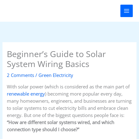
Skip
to
content
Beginner’s Guide to Solar
System Wiring Basics
2 Comments
/
Green Electricity
With solar power (which is considered as the main part of
renewable energy
) becoming more popular every day,
many homeowners, engineers, and businesses are turning
to solar systems to cut electricity bills and embrace clean
energy. But one of the biggest questions people face is:
“How are different solar systems wired, and which
connection type should I choose?”