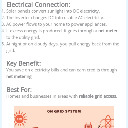
Electrical Connection:
Solar panels convert sunlight into DC electricity.
The inverter changes DC into usable AC electricity.
AC power flows to your home to power appliances.
If excess energy is produced, it goes through a
net meter
to the utility grid.
At night or on cloudy days, you pull energy back from the
grid.
Key Benefit:
You save on electricity bills and can earn credits through
net metering
.
Best For:
Homes and businesses in areas with
reliable grid access
.