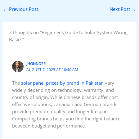
←
Previous Post
Next Post
→
2 thoughts on “Beginner’s Guide to Solar System Wiring
Basics”
JHONNDEE
AUGUST 7, 2025 AT 10:40 AM
The
solar panel prices by brand in Pakistan
vary
widely depending on technology, warranty, and
country of origin. While Chinese brands offer cost-
effective solutions, Canadian and German brands
provide premium quality and longer lifespan.
Comparing brands helps you find the right balance
between budget and performance.