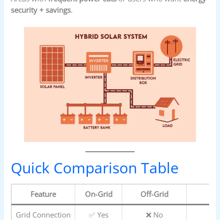
security + savings
.
Quick Comparison Table
Feature
On-Grid
Off-Grid
Grid Connection
✅ Yes
❌ No