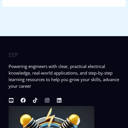
EEP
Powering engineers with clear, practical electrical
knowledge, real-world applications, and step-by-step
learning resources to help you grow your skills, advance
your career