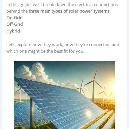
In this guide, we’ll break down the electrical connections
behind the
three main types of solar power systems
:
On-Grid
Off-Grid
Hybrid
Let’s explore how they work, how they’re connected, and
which one might be the best fit for you.