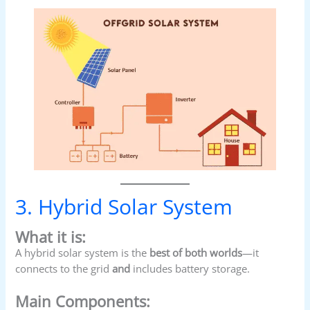
3. Hybrid Solar System
What it is:
A hybrid solar system is the
best of both worlds
—it
connects to the grid
and
includes battery storage.
Main Components: