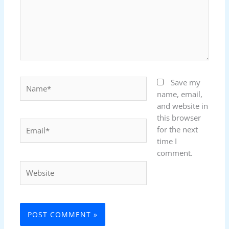
Name*
Save my
name, email,
and website in
this browser
Email*
for the next
time I
comment.
Website