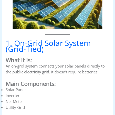
1. On-Grid Solar System
(Grid-Tied)
What it is:
An on-grid system connects your solar panels directly to
the
public electricity grid
. It doesn’t require batteries.
Main Components:
Solar Panels
Inverter
Net Meter
Utility Grid