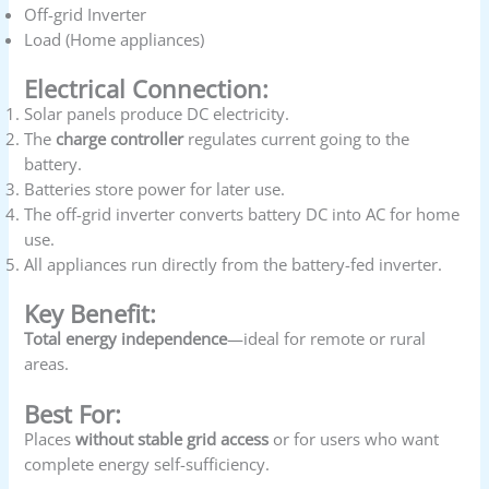
Off-grid Inverter
Load (Home appliances)
Electrical Connection:
Solar panels produce DC electricity.
The
charge controller
regulates current going to the
battery.
Batteries store power for later use.
The off-grid inverter converts battery DC into AC for home
use.
All appliances run directly from the battery-fed inverter.
Key Benefit:
Total energy independence
—ideal for remote or rural
areas.
Best For:
Places
without stable grid access
or for users who want
complete energy self-sufficiency.