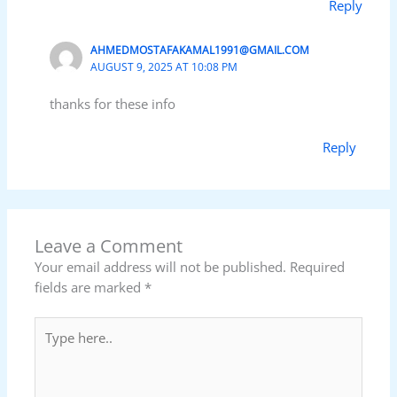
Reply
AHMEDMOSTAFAKAMAL1991@GMAIL.COM
AUGUST 9, 2025 AT 10:08 PM
thanks for these info
Reply
Leave a Comment
Your email address will not be published.
Required
fields are marked
*
Type
here..