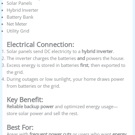
Solar Panels
Hybrid Inverter
Battery Bank
Net Meter
Utility Grid
Electrical Connection:
Solar panels send DC electricity to a
hybrid inverter
.
The inverter charges the batteries
and
powers the house.
Excess energy is stored in batteries
first
, then exported to
the grid.
During outages or low sunlight, your home draws power
from batteries or the grid.
Key Benefit:
Reliable backup power
and optimized energy usage—
store solar power and sell the rest.
Best For:
Areas with
frequent power cuts
or users who want
energy