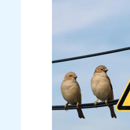
Get
Shocked
on
Power
Lines
Explained