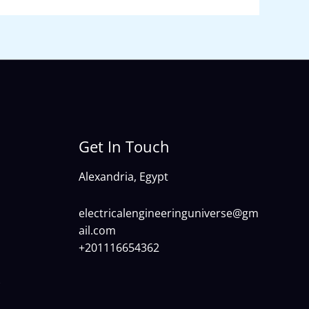
Get In Touch
Alexandria, Egypt
electricalengineeringuniverse@gm
ail.com
+201116654362
)