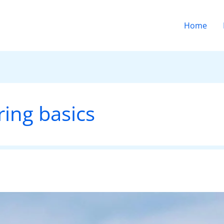
Home
ring basics