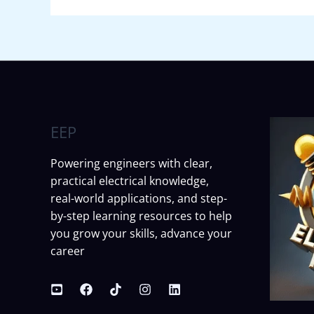
EEP
Powering engineers with clear,
practical electrical knowledge,
real-world applications, and step-
by-step learning resources to help
you grow your skills, advance your
career