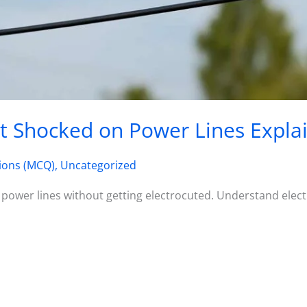
t Shocked on Power Lines Expla
ions (MCQ)
,
Uncategorized
 power lines without getting electrocuted. Understand electr