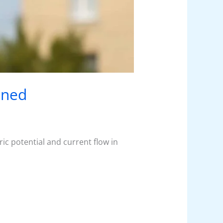
ined
ic potential and current flow in