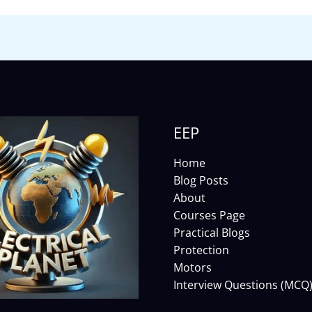
EEP
Home
Blog Posts
About
Courses Page
Practical Blogs
Protection
Motors
Interview Questions (MCQ