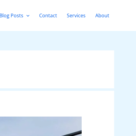
Blog Posts
Contact
Services
About