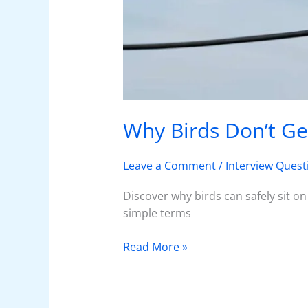
Why Birds Don’t Ge
Leave a Comment
/
Interview Quest
Discover why birds can safely sit on
simple terms
Read More »