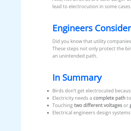
lead to electrocution in some cases
Engineers Consider
Did you know that utility companies
These steps not only protect the b
an unintended path.
In Summary
Birds don’t get electrocuted becau
Electricity needs a
complete path
to
Touching
two different voltages
or
Electrical engineers design system