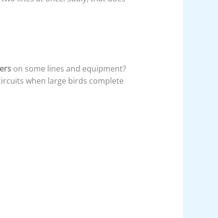
vers
on some lines and equipment?
ircuits when large birds complete