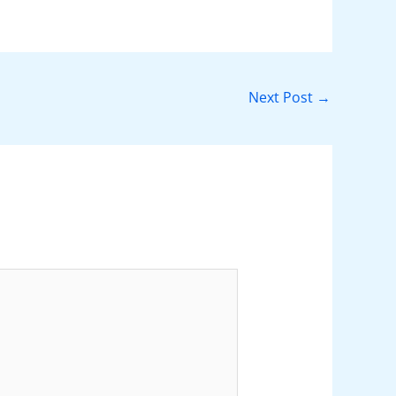
Next Post
→