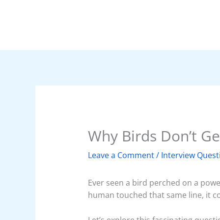
Skip
to
content
Why Birds Don’t Ge
Leave a Comment
/
Interview Quest
Ever seen a bird perched on a power
human touched that same line, it cou