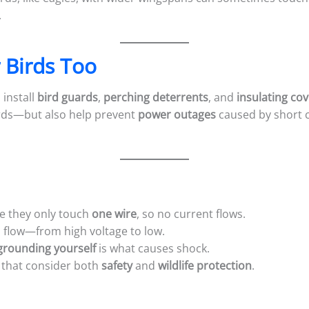
.
 Birds Too
 install
bird guards
,
perching deterrents
, and
insulating co
irds—but also help prevent
power outages
caused by short c
se they only touch
one wire
, so no current flows.
 flow—from high voltage to low.
grounding yourself
is what causes shock.
s that consider both
safety
and
wildlife protection
.