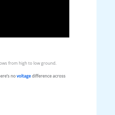
flows from high to low ground.
here’s no
voltage
difference across