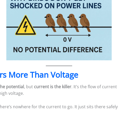
rs More Than Voltage
the potential
, but
current is the killer
. It’s the flow of curre
igh voltage.
there’s nowhere for the current to go. It just sits there safely