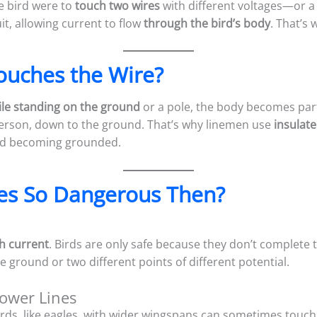
he bird were to
touch two wires
with different voltages—or a 
it, allowing current to flow
through the bird’s body
. That’s
ouches the Wire?
le standing on the ground
or a pole, the body becomes part o
erson, down to the ground. That’s why linemen use
insulate
id becoming grounded.
es So Dangerous Then?
h current
. Birds are only safe because they don’t complete 
e ground or two different points of different potential.
Power Lines
 birds, like eagles, with wider wingspans can sometimes touch