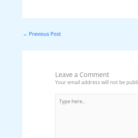
←
Previous Post
Leave a Comment
Your email address will not be publ
Type
here..