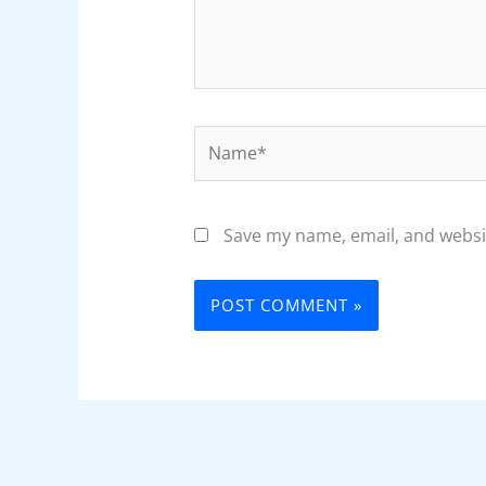
Name*
Save my name, email, and websit