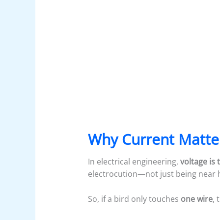
Why Current Matte
In electrical engineering,
voltage is 
electrocution—not just being near h
So, if a bird only touches
one wire
, 