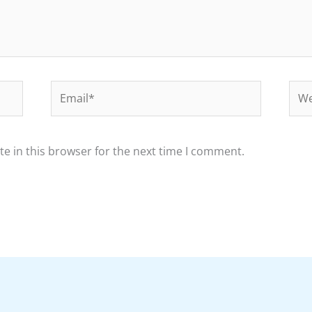
Email*
Web
e in this browser for the next time I comment.