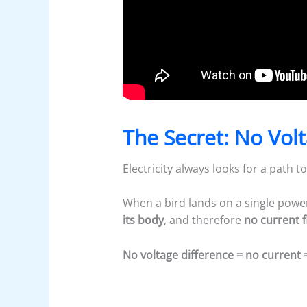
The Secret: No Vol
Electricity always looks for a path 
When a bird lands on a single power 
its body
, and therefore
no current 
No voltage difference = no current 