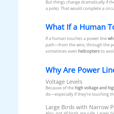
But things change dramatically if t
a pole). That would complete a circu
What If a Human T
If a human touches a power line
whi
path—from the wire, through the p
sometimes even
helicopters
to avo
Why Are Power Lin
Voltage Levels
Because of the
high voltage and hig
do—especially if they’re touching th
Large Birds with Narrow 
Also, not all birds are safe. Larger