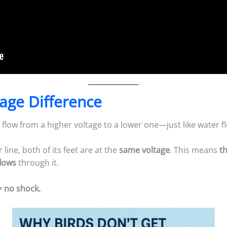
tage Difference
to flow from a higher voltage to a lower one—just like water 
line, both of its feet are at the
same voltage
. This means
t
flows
through it.
= no shock.