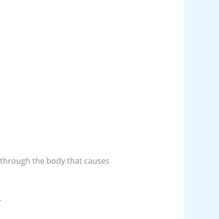
nt through the body that causes
.