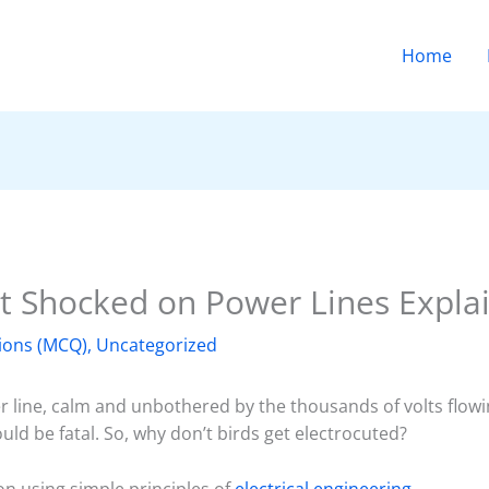
Home
t Shocked on Power Lines Expla
ions (MCQ)
,
Uncategorized
 line, calm and unbothered by the thousands of volts flowing
ld be fatal. So, why don’t birds get electrocuted?