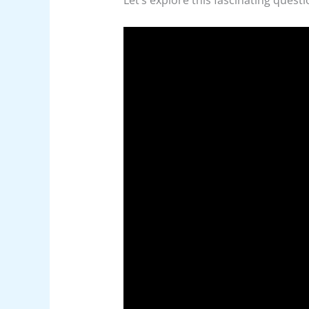
Let’s explore this fascinating quest