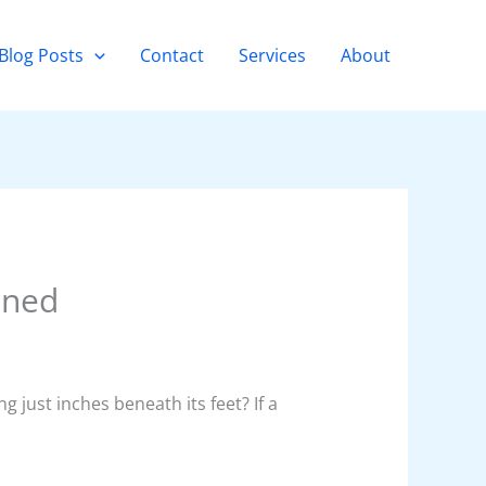
Blog Posts
Contact
Services
About
ined
 just inches beneath its feet? If a