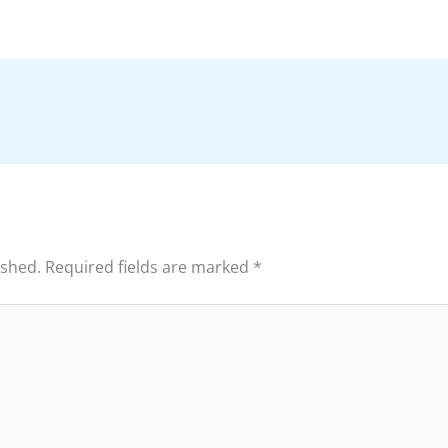
ished.
Required fields are marked
*