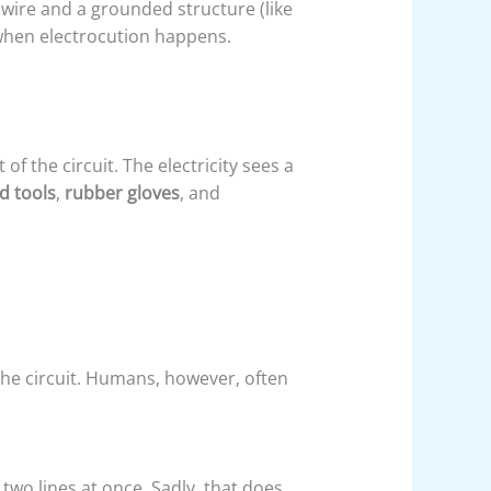
wire and a grounded structure (like
 when electrocution happens.
f the circuit. The electricity sees a
d tools
,
rubber gloves
, and
the circuit. Humans, however, often
 two lines at once. Sadly, that does