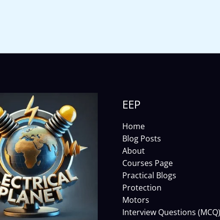
EEP
Home
Blog Posts
About
Courses Page
Practical Blogs
Protection
Motors
Interview Questions (MCQ