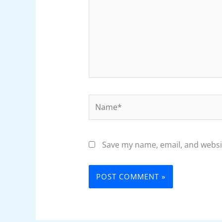
Name*
Save my name, email, and websit