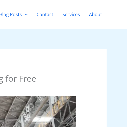
Blog Posts
Contact
Services
About
 for Free