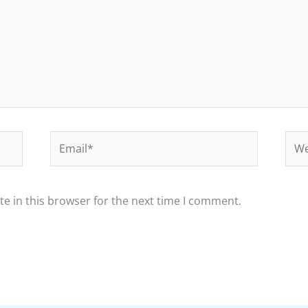
Email*
Web
e in this browser for the next time I comment.