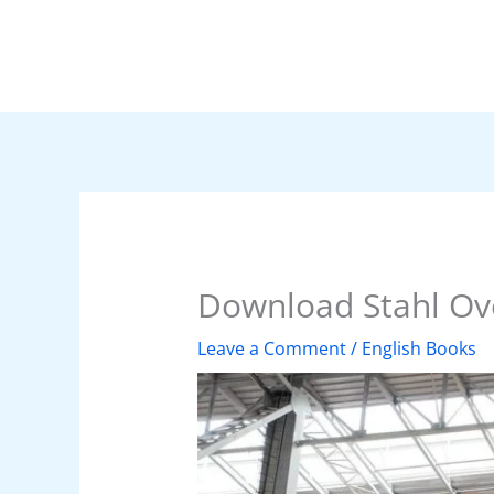
Skip
to
content
Download Stahl Ove
Leave a Comment
/
English Books