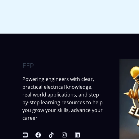
EEP
Powering engineers with clear,
practical electrical knowledge,
real-world applications, and step-
by-step learning resources to help
you grow your skills, advance your
career