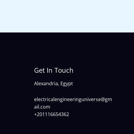
Get In Touch
Alexandria, Egypt
electricalengineeringuniverse@gm
ail.com
+201116654362
)