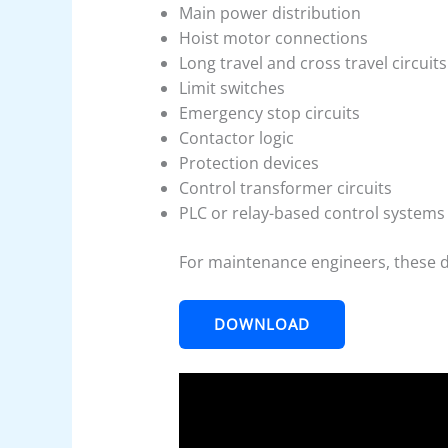
Main power distribution
Hoist motor connections
Long travel and cross travel circuits
Limit switches
Emergency stop circuits
Contactor logic
Protection devices
Control transformer circuits
PLC or relay-based control systems
For maintenance engineers, these 
DOWNLOAD