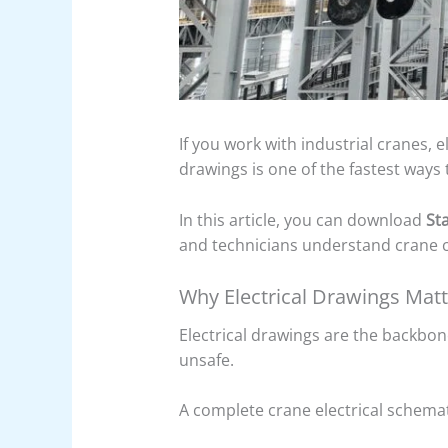
If you work with industrial cranes, 
drawings is one of the fastest way
In this article, you can download
St
and technicians understand crane co
Why Electrical Drawings Mat
Electrical drawings are the backbo
unsafe.
A complete crane electrical schema