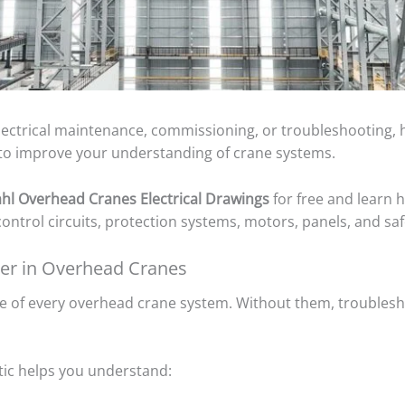
electrical maintenance, commissioning, or troubleshooting, h
s to improve your understanding of crane systems.
ahl Overhead Cranes Electrical Drawings
for free and learn 
ntrol circuits, protection systems, motors, panels, and safe
ter in Overhead Cranes
ne of every overhead crane system. Without them, troublesh
tic helps you understand: