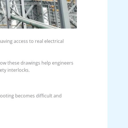
aving access to real electrical
how these drawings help engineers
ty interlocks.
ooting becomes difficult and