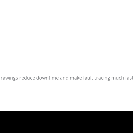
drawings reduce downtime and make fault tracing much fas