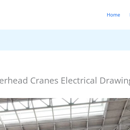
Home
rhead Cranes Electrical Drawing