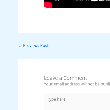
←
Previous Post
Leave a Comment
Your email address will not be publ
Type
here..