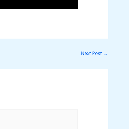
Next Post
→