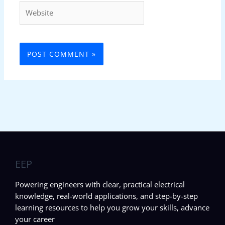
Website
EEP
Powering engineers with clear, practical electrical
knowledge, real-world applications, and step-by-step
learning resources to help you grow your skills, advance
your career