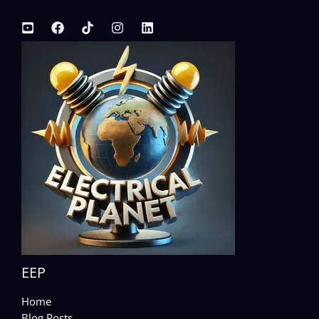
EEP
Home
Blog Posts