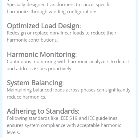
Specially designed transformers to cancel specific
harmonics through winding configurations.
Optimized Load Design
:
Redesign or replace non-linear loads to reduce their
harmonic contributions.
Harmonic Monitoring
:
Continuous monitoring with harmonic analyzers to detect
and address issues proactively.
System Balancing
:
Maintaining balanced loads across phases can significantly
reduce harmonics.
Adhering to Standards
:
Following standards like IEEE 519 and IEC guidelines
ensures system compliance with acceptable harmonic
levels.