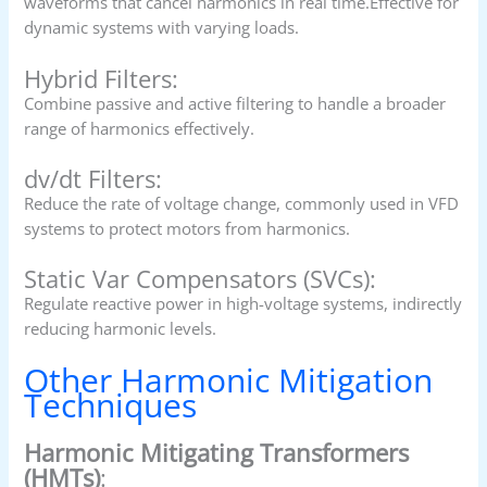
waveforms that cancel harmonics in real time.Effective for
dynamic systems with varying loads.
Hybrid Filters:
Combine passive and active filtering to handle a broader
range of harmonics effectively.
dv/dt Filters:
Reduce the rate of voltage change, commonly used in VFD
systems to protect motors from harmonics.
Static Var Compensators (SVCs):
Regulate reactive power in high-voltage systems, indirectly
reducing harmonic levels.
Other Harmonic Mitigation
Techniques
Harmonic Mitigating Transformers
(HMTs)
: