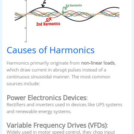
Causes of Harmonics
Harmonics primarily originate from
non-linear loads
,
which draw current in abrupt pulses instead of a
continuous sinusoidal manner. The most common
sources include:
Power Electronics Devices
:
Rectifiers and inverters used in devices like UPS systems
and renewable energy systems.
Variable Frequency Drives (VFDs)
:
Widely used in motor speed control, they chop input