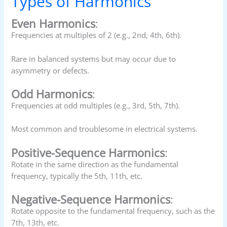
Types of Harmonics
Even Harmonics
:
Frequencies at multiples of 2 (e.g., 2nd, 4th, 6th).
Rare in balanced systems but may occur due to
asymmetry or defects.
Odd Harmonics
:
Frequencies at odd multiples (e.g., 3rd, 5th, 7th).
Most common and troublesome in electrical systems.
Positive-Sequence Harmonics
:
Rotate in the same direction as the fundamental
frequency, typically the 5th, 11th, etc.
Negative-Sequence Harmonics
:
Rotate opposite to the fundamental frequency, such as the
7th, 13th, etc.