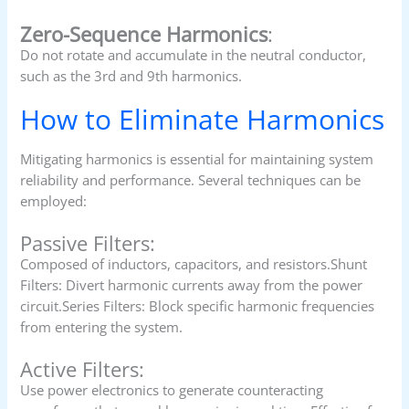
Zero-Sequence Harmonics
:
Do not rotate and accumulate in the neutral conductor,
such as the 3rd and 9th harmonics.
How to Eliminate Harmonics
Mitigating harmonics is essential for maintaining system
reliability and performance. Several techniques can be
employed:
Passive Filters:
Composed of inductors, capacitors, and resistors.Shunt
Filters: Divert harmonic currents away from the power
circuit.Series Filters: Block specific harmonic frequencies
from entering the system.
Active Filters:
Use power electronics to generate counteracting