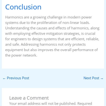
Conclusion
Harmonics are a growing challenge in modern power
systems due to the proliferation of non-linear loads.
Understanding the causes and effects of harmonics, along
with employing effective mitigation strategies, is crucial
for engineers to design systems that are efficient, reliable,
and safe. Addressing harmonics not only protects
equipment but also improves the overall performance of
the power network.
←
Previous Post
Next Post
→
Leave a Comment
Your email address will not be published.
Required