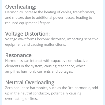
Overheating
:
Harmonics increase the heating of cables, transformers,
and motors due to additional power losses, leading to
reduced equipment lifespan.
Voltage Distortion
:
Voltage waveforms become distorted, impacting sensitive
equipment and causing malfunctions.
Resonance
:
Harmonics can interact with capacitive or inductive
elements in the system, causing resonance, which
amplifies harmonic currents and voltages.
Neutral Overloading
:
Zero-sequence harmonics, such as the 3rd harmonic, add
up in the neutral conductor, potentially causing
overheating or fires.