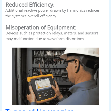
Reduced Efficiency
:
Additional reactive power drawn by harmonics reduces
the system’s overall efficiency.
Misoperation of Equipment
:
Devices such as protection relays, meters, and sensors
may malfunction due to waveform distortions.