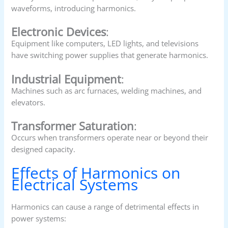
waveforms, introducing harmonics.
Electronic Devices
:
Equipment like computers, LED lights, and televisions
have switching power supplies that generate harmonics.
Industrial Equipment
:
Machines such as arc furnaces, welding machines, and
elevators.
Transformer Saturation
:
Occurs when transformers operate near or beyond their
designed capacity.
Effects of Harmonics on
Electrical Systems
Harmonics can cause a range of detrimental effects in
power systems: