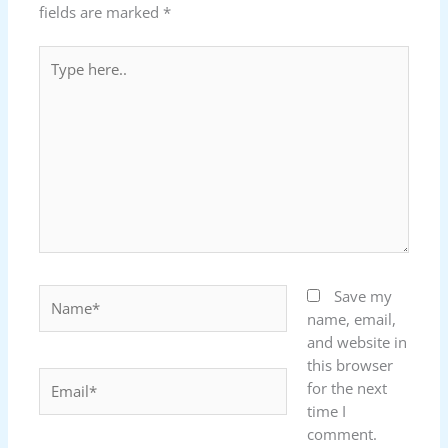
fields are marked
*
Type
here..
Name*
Save my
name, email,
and website in
this browser
Email*
for the next
time I
comment.