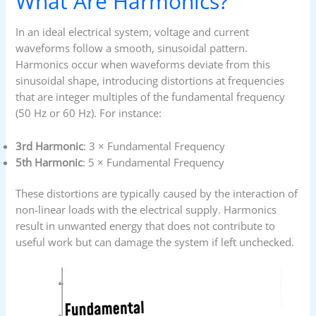
What Are Harmonics?
In an ideal electrical system, voltage and current
waveforms follow a smooth, sinusoidal pattern.
Harmonics occur when waveforms deviate from this
sinusoidal shape, introducing distortions at frequencies
that are integer multiples of the fundamental frequency
(50 Hz or 60 Hz). For instance:
3rd Harmonic
: 3 × Fundamental Frequency
5th Harmonic
: 5 × Fundamental Frequency
These distortions are typically caused by the interaction of
non-linear loads with the electrical supply. Harmonics
result in unwanted energy that does not contribute to
useful work but can damage the system if left unchecked.