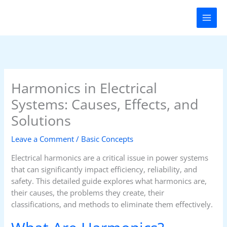
Skip
to
content
Harmonics in Electrical
Systems: Causes, Effects, and
Solutions
Leave a Comment
/
Basic Concepts
Electrical harmonics are a critical issue in power systems
that can significantly impact efficiency, reliability, and
safety. This detailed guide explores what harmonics are,
their causes, the problems they create, their
classifications, and methods to eliminate them effectively.