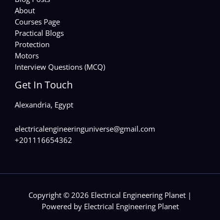
About
Courses Page
Practical Blogs
Protection
Motors
Interview Questions (MCQ)
Get In Touch
Alexandria, Egypt
electricalengineeringuniverse@gmail.com
+201116654362
Copyright © 2026 Electrical Engineering Planet |
Powered by Electrical Engineering Planet