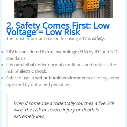
2. Safety Comes First: Low
Voltage = Low Risk
The most important reason for using 24V is
safety
.
24V is considered Extra-Low Voltage (ELV)
by IEC and NEC
standards.
It is
non-lethal
under normal conditions and reduces the
risk of
electric shock
.
Safer to use in
wet or humid environments
or for systems
operated by untrained personnel.
Even if someone accidentally touches a live 24V
wire, the risk of severe injury or death is
extremely low.