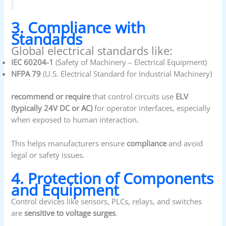
3. Compliance with
Standards
Global electrical standards like:
IEC 60204-1
(Safety of Machinery – Electrical Equipment)
NFPA 79
(U.S. Electrical Standard for Industrial Machinery)
recommend or require
that control circuits use
ELV
(typically 24V DC or AC)
for operator interfaces, especially
when exposed to human interaction.
This helps manufacturers ensure
compliance
and avoid
legal or safety issues.
4. Protection of Components
and Equipment
Control devices like sensors, PLCs, relays, and switches
are
sensitive to voltage surges
.