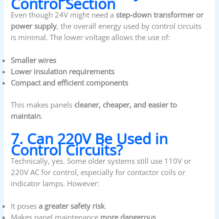
Control Section
Even though 24V might need a
step-down transformer or
power supply
, the overall energy used by control circuits
is minimal. The lower voltage allows the use of:
Smaller wires
Lower insulation requirements
Compact and efficient components
This makes panels
cleaner, cheaper, and easier to
maintain
.
7. Can 220V Be Used in
Control Circuits?
Technically, yes. Some older systems still use 110V or
220V AC for control, especially for contactor coils or
indicator lamps. However:
It poses
a greater safety risk
.
Makes panel maintenance
more dangerous
.