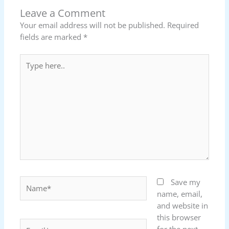
Leave a Comment
Your email address will not be published.
Required
fields are marked
*
Type
here..
Name*
Save my
name, email,
and website in
this browser
Email*