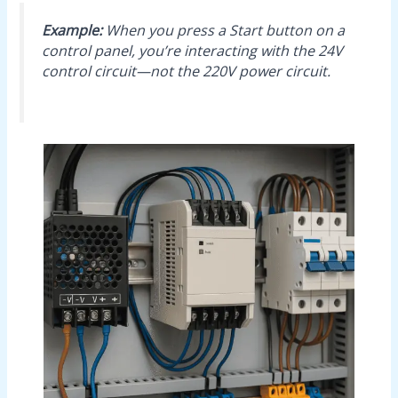
Example:
When you press a Start button on a
control panel, you’re interacting with the 24V
control circuit—not the 220V power circuit.