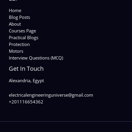
Home
Blog Posts
About
Courses Page
Practical Blogs
Protection
Motors
Interview Questions (MCQ)
Get In Touch
Alexandria, Egypt
electricalengineeringuniverse@gmail.com
+201116654362