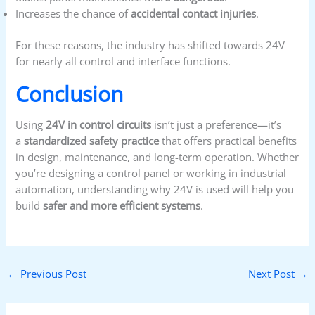
Increases the chance of
accidental contact injuries
.
For these reasons, the industry has shifted towards 24V
for nearly all control and interface functions.
Conclusion
Using
24V in control circuits
isn’t just a preference—it’s
a
standardized safety practice
that offers practical benefits
in design, maintenance, and long-term operation. Whether
you’re designing a control panel or working in industrial
automation, understanding why 24V is used will help you
build
safer and more efficient systems
.
←
Previous Post
Next Post
→