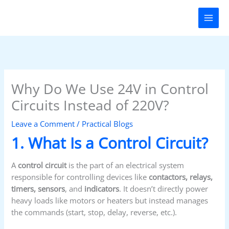
Skip
to
content
Why Do We Use 24V in Control
Circuits Instead of 220V?
Leave a Comment
/
Practical Blogs
1. What Is a Control Circuit?
A
control circuit
is the part of an electrical system
responsible for controlling devices like
contactors, relays,
timers, sensors
, and
indicators
. It doesn’t directly power
heavy loads like motors or heaters but instead manages
the commands (start, stop, delay, reverse, etc.).