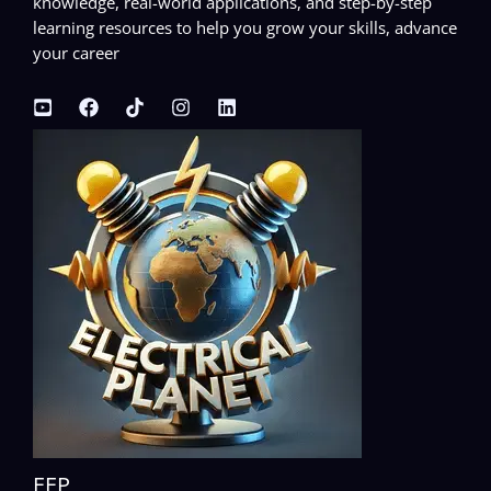
knowledge, real-world applications, and step-by-step
learning resources to help you grow your skills, advance
your career
EEP