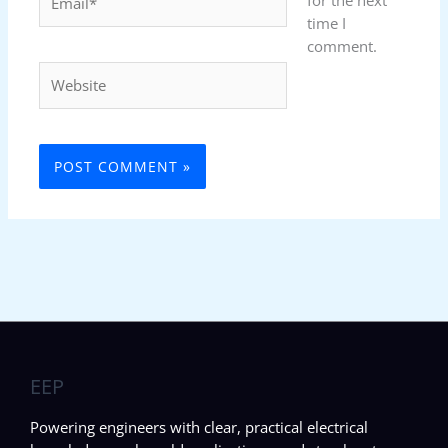
for the next
time I
comment.
Website
EEP
Powering engineers with clear, practical electrical