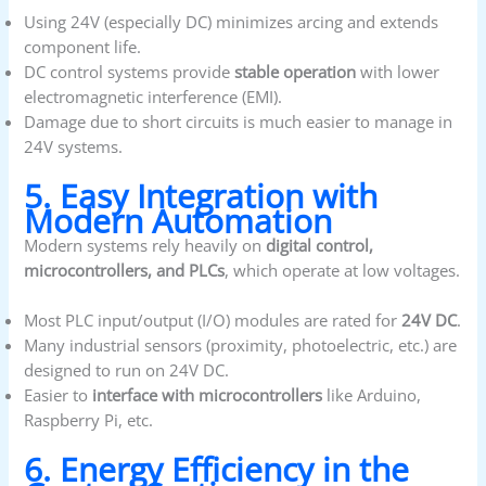
Using 24V (especially DC) minimizes arcing and extends
component life.
DC control systems provide
stable operation
with lower
electromagnetic interference (EMI).
Damage due to short circuits is much easier to manage in
24V systems.
5. Easy Integration with
Modern Automation
Modern systems rely heavily on
digital control,
microcontrollers, and PLCs
, which operate at low voltages.
Most PLC input/output (I/O) modules are rated for
24V DC
.
Many industrial sensors (proximity, photoelectric, etc.) are
designed to run on 24V DC.
Easier to
interface with microcontrollers
like Arduino,
Raspberry Pi, etc.
6. Energy Efficiency in the